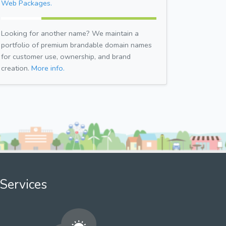
Web Packages.
Looking for another name? We maintain a
portfolio of premium brandable domain names
for customer use, ownership, and brand
creation.
More info.
Services