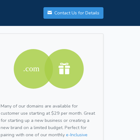
Contact Us for Details
Many of our domains are available for
customer use starting at $29 per month. Great
for starting up a new business or creating a
new brand on a limited budget. Perfect for
pairing with one of our monthly
e-Inclusive