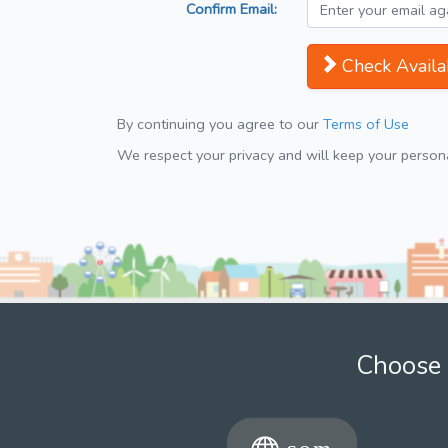
Confirm Email:
Check Availab
By continuing you agree to our
Terms of Use
We respect your privacy and will keep your personal
Choose 