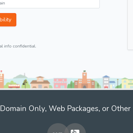
ility
 info confidential.
Domain Only, Web Packages, or Other 