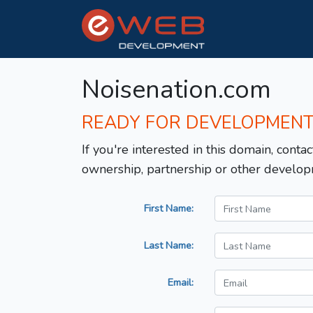
Noisenation.com
READY FOR DEVELOPMEN
If you're interested in this domain, contac
ownership, partnership or other develop
First Name:
Last Name:
Email: