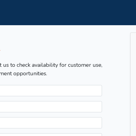
T
t us to check availability for customer use,
ment opportunities.